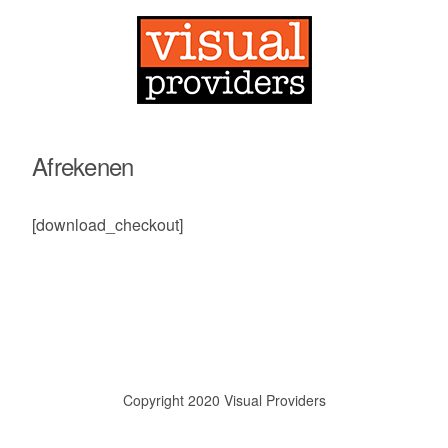
Afrekenen
[download_checkout]
Copyright 2020 Visual Providers