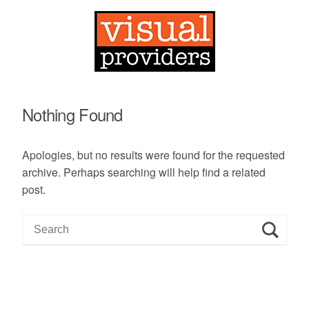
Nothing Found
Apologies, but no results were found for the requested
archive. Perhaps searching will help find a related
post.
S
e
a
r
c
h