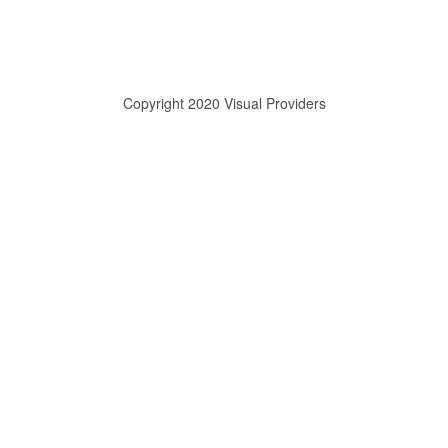
Copyright 2020 Visual Providers