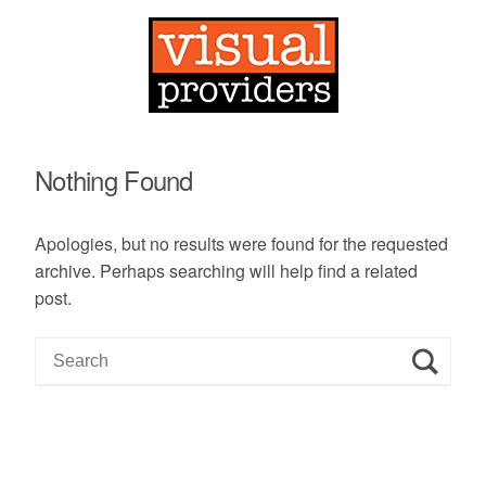
Nothing Found
Apologies, but no results were found for the requested
archive. Perhaps searching will help find a related
post.
S
e
a
r
c
h