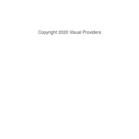
Copyright 2020 Visual Providers