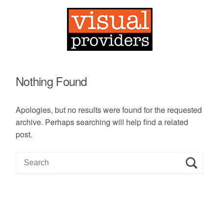
Nothing Found
Apologies, but no results were found for the requested
archive. Perhaps searching will help find a related
post.
S
e
a
r
c
h