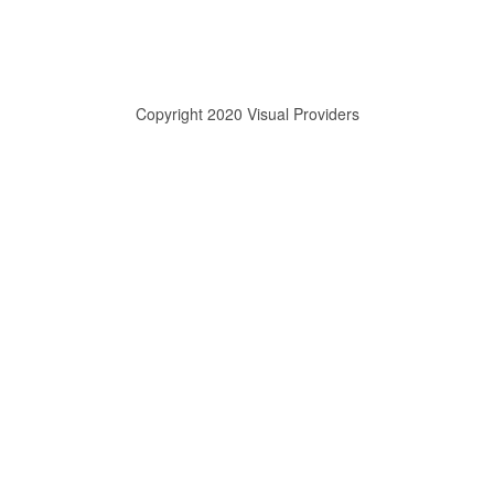
Copyright 2020 Visual Providers