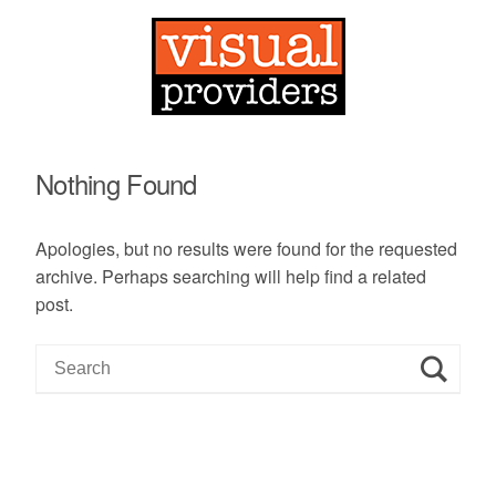
Nothing Found
Apologies, but no results were found for the requested
archive. Perhaps searching will help find a related
post.
S
e
a
r
c
h