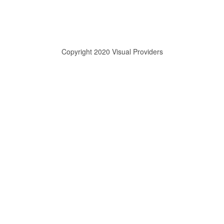
Copyright 2020 Visual Providers