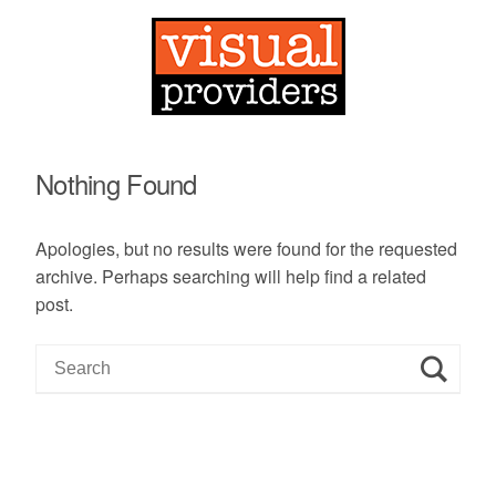
Nothing Found
Apologies, but no results were found for the requested
archive. Perhaps searching will help find a related
post.
S
e
a
r
c
h