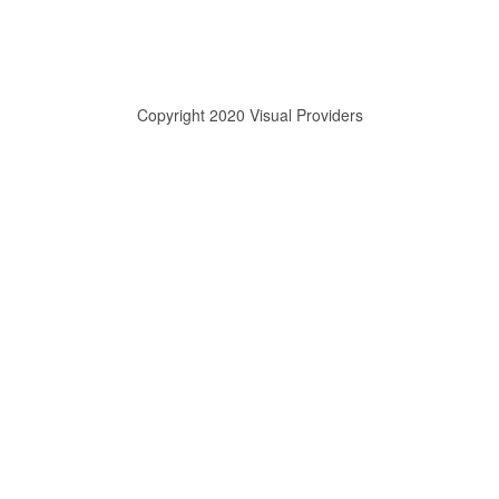
Copyright 2020 Visual Providers