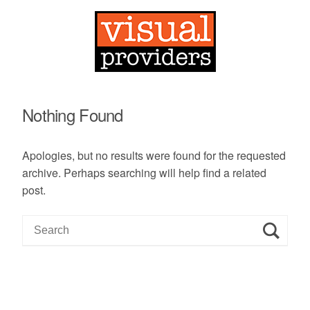
Nothing Found
Apologies, but no results were found for the requested
archive. Perhaps searching will help find a related
post.
S
e
a
r
c
h