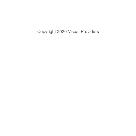
Copyright 2020 Visual Providers