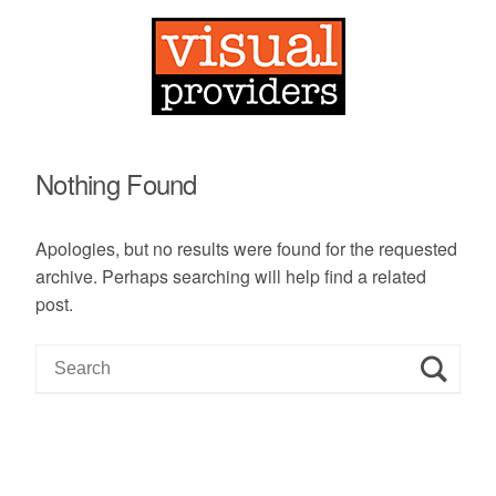
Nothing Found
Apologies, but no results were found for the requested
archive. Perhaps searching will help find a related
post.
S
e
a
r
c
h