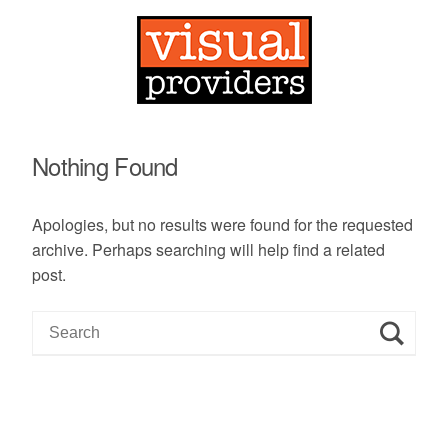
Nothing Found
Apologies, but no results were found for the requested
archive. Perhaps searching will help find a related
post.
S
e
a
r
c
h