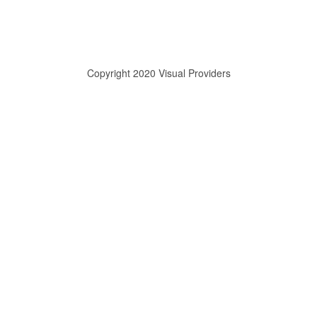
Copyright 2020 Visual Providers