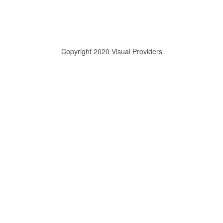
Copyright 2020 Visual Providers