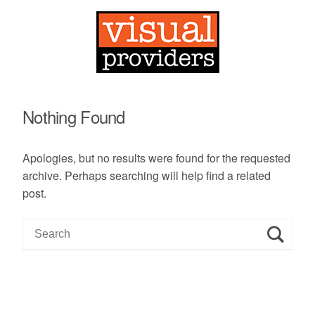
Nothing Found
Apologies, but no results were found for the requested
archive. Perhaps searching will help find a related
post.
S
e
a
r
c
h