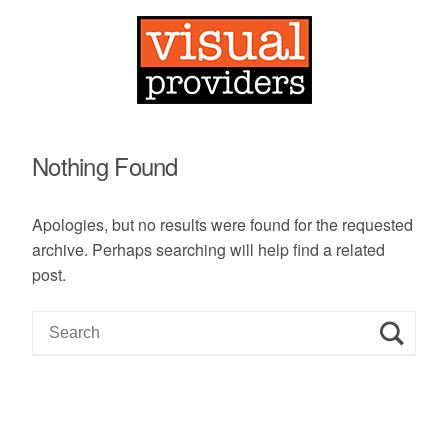
Nothing Found
Apologies, but no results were found for the requested
archive. Perhaps searching will help find a related
post.
S
e
a
r
c
h