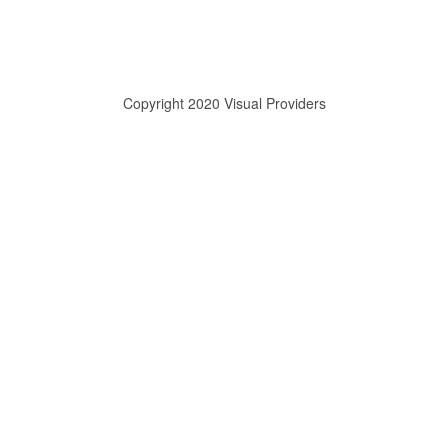
Copyright 2020 Visual Providers