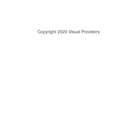
Copyright 2020 Visual Providers