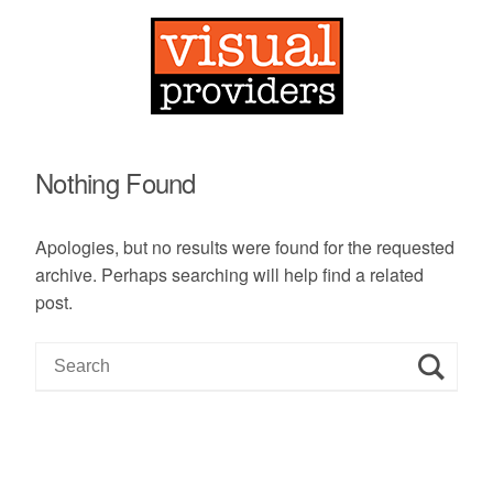
Nothing Found
Apologies, but no results were found for the requested
archive. Perhaps searching will help find a related
post.
S
e
a
r
c
h