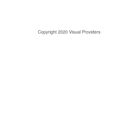
Copyright 2020 Visual Providers