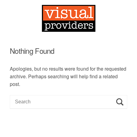
Nothing Found
Apologies, but no results were found for the requested
archive. Perhaps searching will help find a related
post.
S
e
a
r
c
h