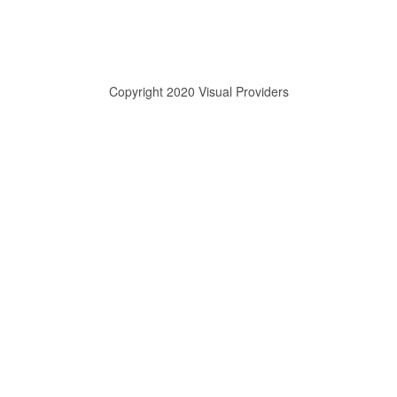
Copyright 2020 Visual Providers