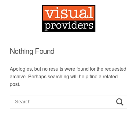
Nothing Found
Apologies, but no results were found for the requested
archive. Perhaps searching will help find a related
post.
S
e
a
r
c
h