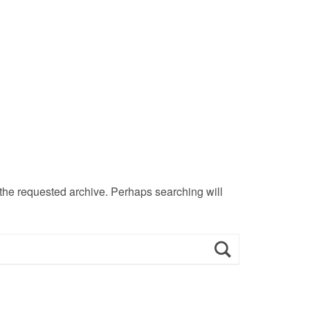
 the requested archive. Perhaps searching will