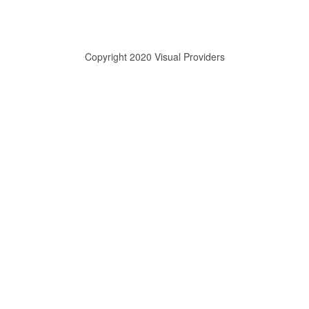
Copyright 2020 Visual Providers