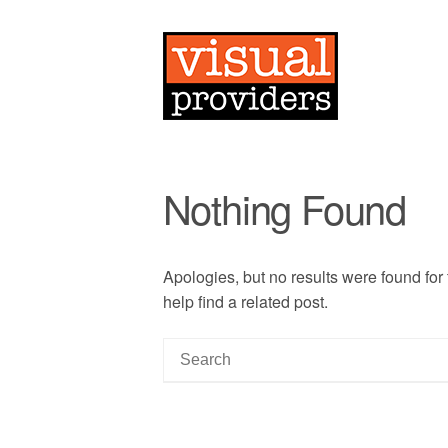
Nothing Found
Apologies, but no results were found for
help find a related post.
S
e
a
r