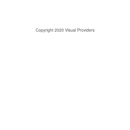
Copyright 2020 Visual Providers