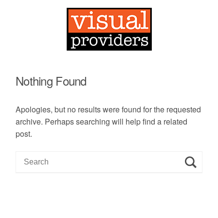
Nothing Found
Apologies, but no results were found for the requested
archive. Perhaps searching will help find a related
post.
S
e
a
r
c
h