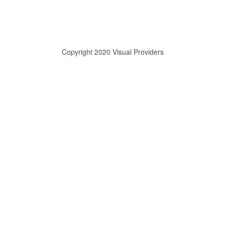
Copyright 2020 Visual Providers