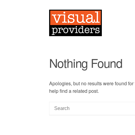
Nothing Found
Apologies, but no results were found for
help find a related post.
S
e
a
r