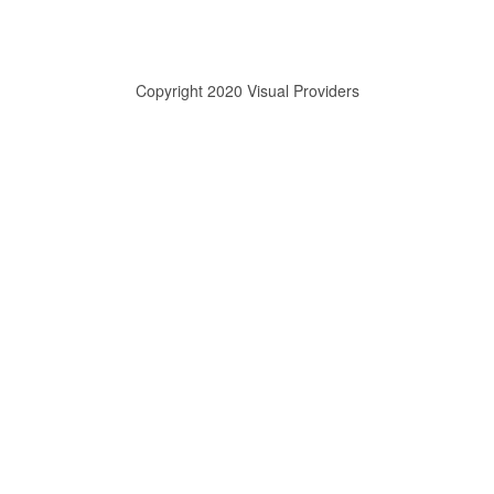
Copyright 2020 Visual Providers