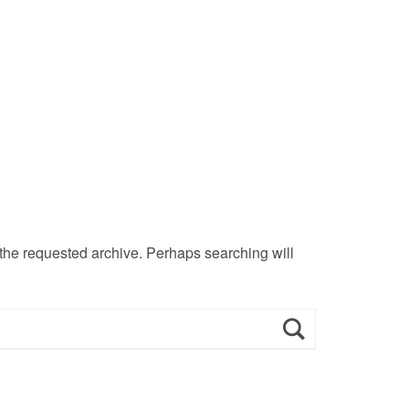
 the requested archive. Perhaps searching will