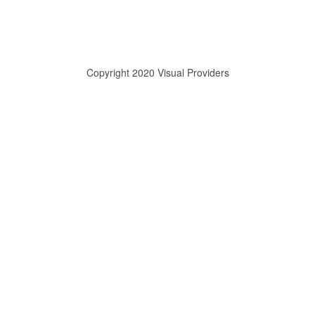
Copyright 2020 Visual Providers