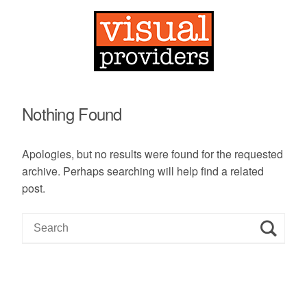
Nothing Found
Apologies, but no results were found for the requested
archive. Perhaps searching will help find a related
post.
S
e
a
r
c
h