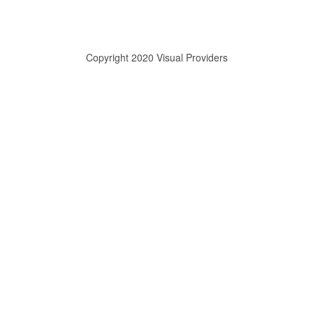
Copyright 2020 Visual Providers