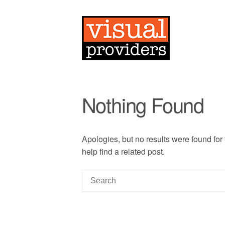
Nothing Found
Apologies, but no results were found for
help find a related post.
S
e
a
r