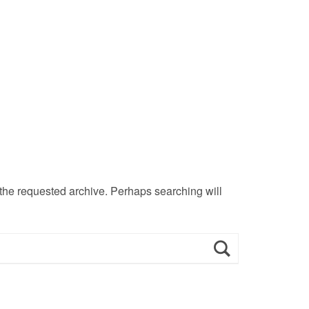
 the requested archive. Perhaps searching will