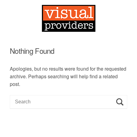
Nothing Found
Apologies, but no results were found for the requested
archive. Perhaps searching will help find a related
post.
S
e
a
r
c
h