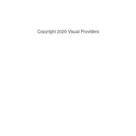
Copyright 2020 Visual Providers