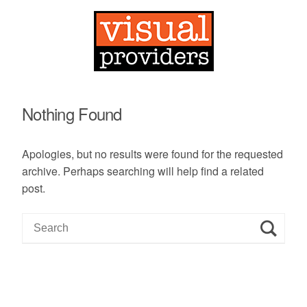
Nothing Found
Apologies, but no results were found for the requested
archive. Perhaps searching will help find a related
post.
S
e
a
r
c
h