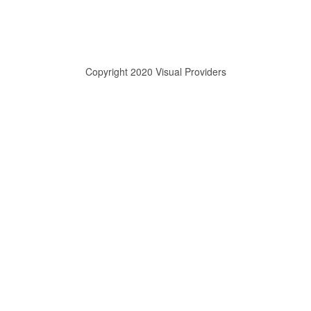
Copyright 2020 Visual Providers