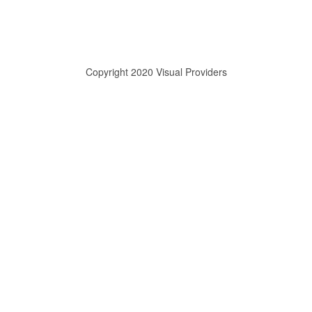
Copyright 2020 Visual Providers