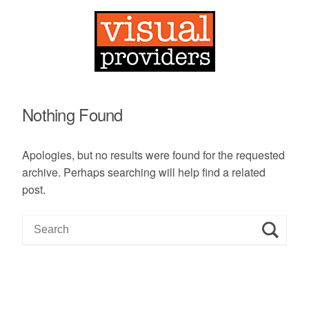
Nothing Found
Apologies, but no results were found for the requested
archive. Perhaps searching will help find a related
post.
S
e
a
r
c
h