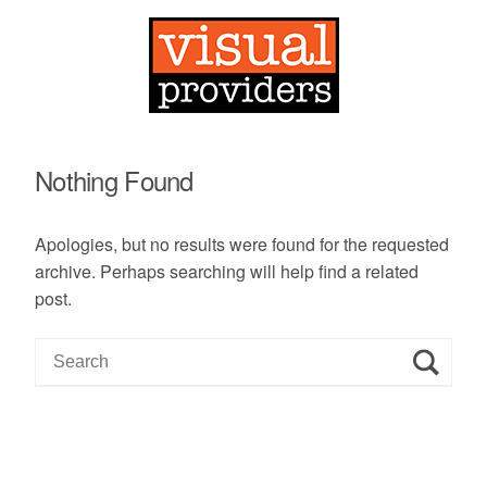
Nothing Found
Apologies, but no results were found for the requested
archive. Perhaps searching will help find a related
post.
S
e
a
r
c
h