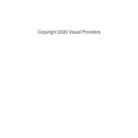
Copyright 2020 Visual Providers