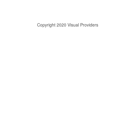
Copyright 2020 Visual Providers