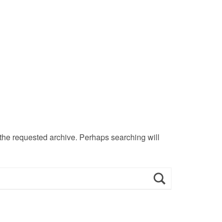
 the requested archive. Perhaps searching will