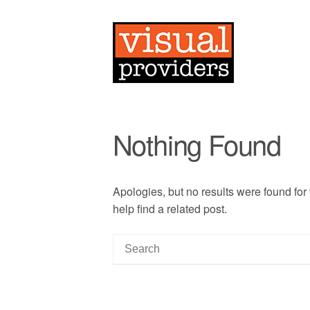
Nothing Found
Apologies, but no results were found for
help find a related post.
S
e
a
r