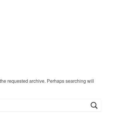
 the requested archive. Perhaps searching will