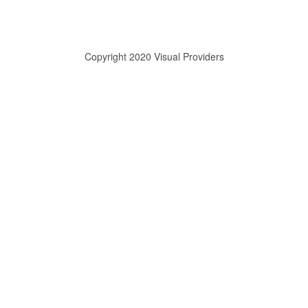
Copyright 2020 Visual Providers