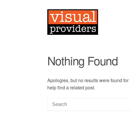
Nothing Found
Apologies, but no results were found for
help find a related post.
S
e
a
r