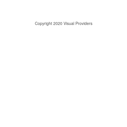
Copyright 2020 Visual Providers