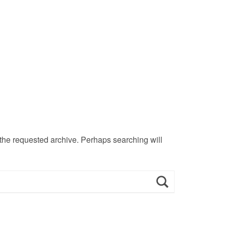
 the requested archive. Perhaps searching will