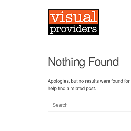
Nothing Found
Apologies, but no results were found for
help find a related post.
S
e
a
r