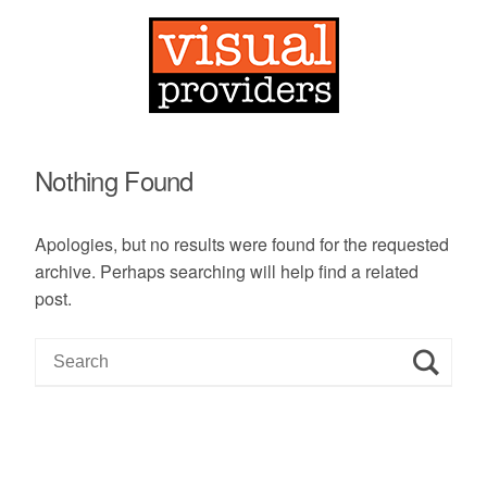
Nothing Found
Apologies, but no results were found for the requested
archive. Perhaps searching will help find a related
post.
S
e
a
r
c
h