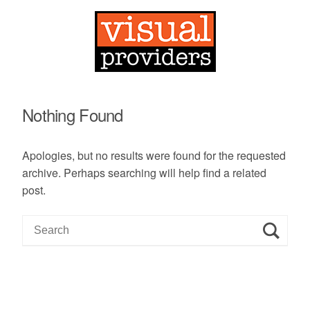
Nothing Found
Apologies, but no results were found for the requested
archive. Perhaps searching will help find a related
post.
S
e
a
r
c
h