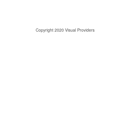
Copyright 2020 Visual Providers