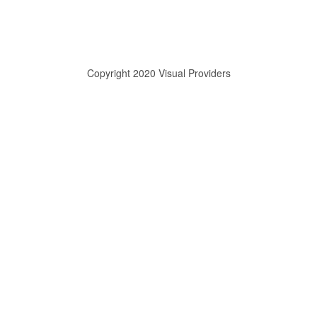
Copyright 2020 Visual Providers