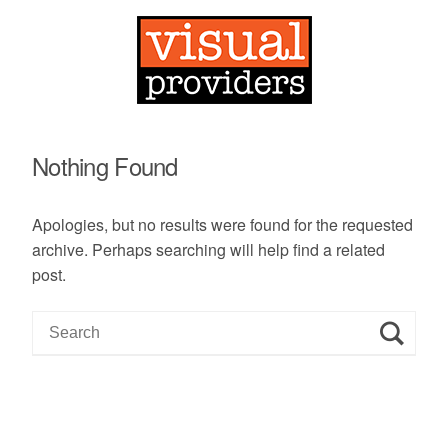
Nothing Found
Apologies, but no results were found for the requested
archive. Perhaps searching will help find a related
post.
S
e
a
r
c
h