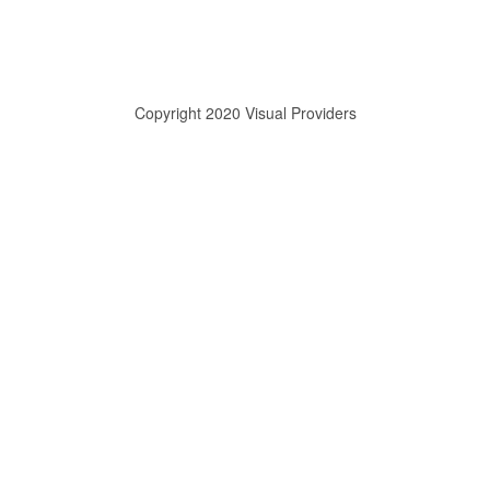
Copyright 2020 Visual Providers