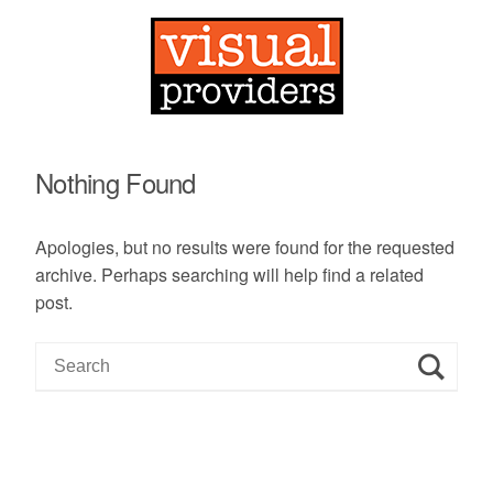
Nothing Found
Apologies, but no results were found for the requested
archive. Perhaps searching will help find a related
post.
S
e
a
r
c
h