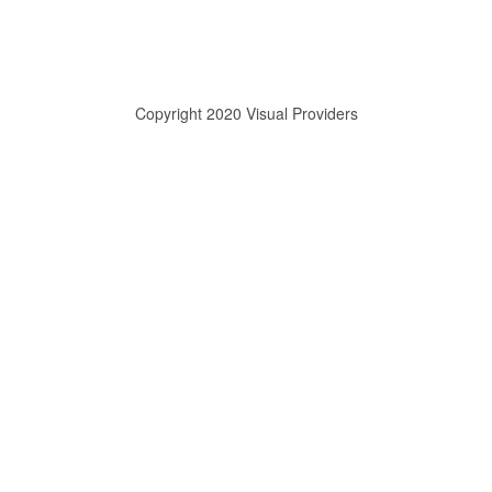
Copyright 2020 Visual Providers