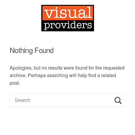
Nothing Found
Apologies, but no results were found for the requested
archive. Perhaps searching will help find a related
post.
S
e
a
r
c
h