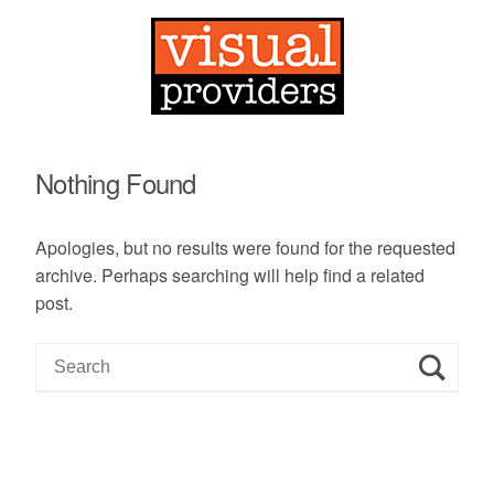
Nothing Found
Apologies, but no results were found for the requested
archive. Perhaps searching will help find a related
post.
S
e
a
r
c
h