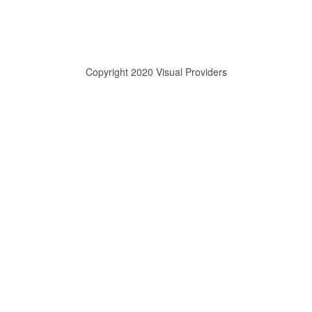
Copyright 2020 Visual Providers