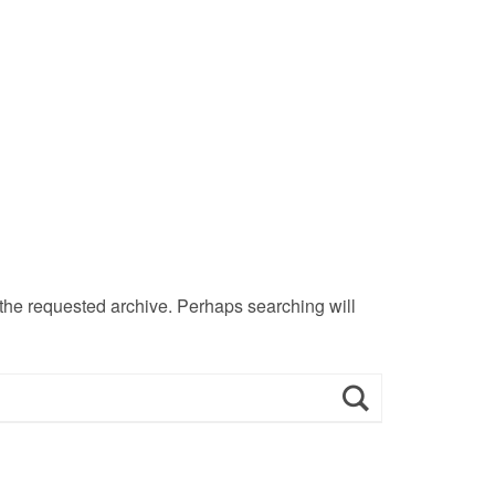
 the requested archive. Perhaps searching will