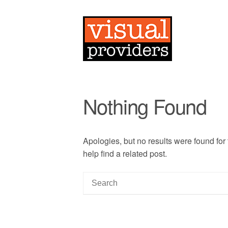
Nothing Found
Apologies, but no results were found for
help find a related post.
S
e
a
r