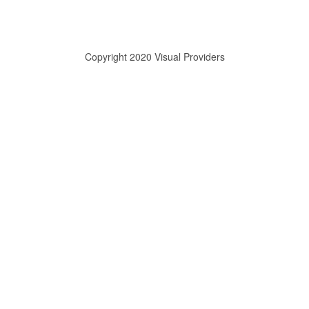
Copyright 2020 Visual Providers