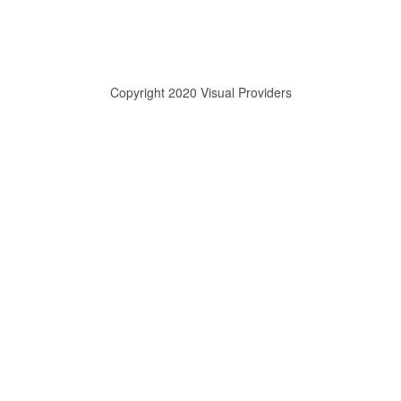
Copyright 2020 Visual Providers