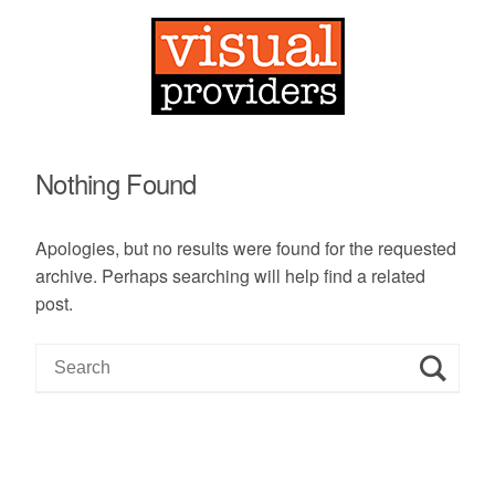
Nothing Found
Apologies, but no results were found for the requested
archive. Perhaps searching will help find a related
post.
S
e
a
r
c
h