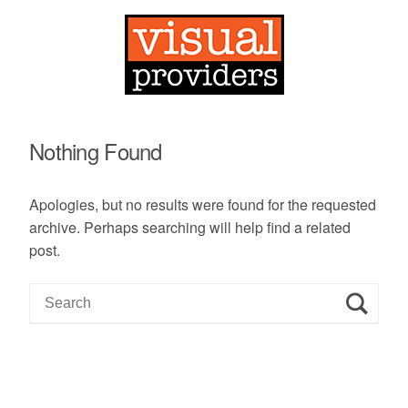
Nothing Found
Apologies, but no results were found for the requested
archive. Perhaps searching will help find a related
post.
S
e
a
r
c
h