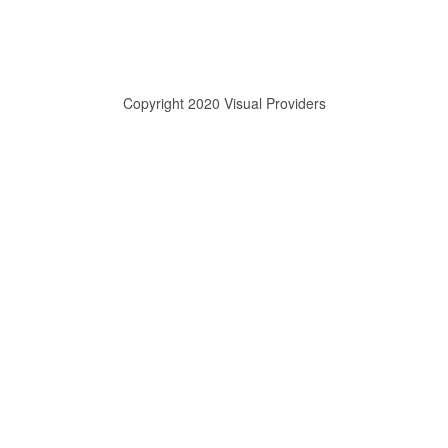
Copyright 2020 Visual Providers