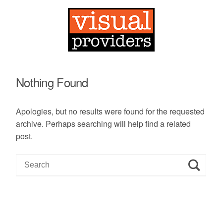
Nothing Found
Apologies, but no results were found for the requested
archive. Perhaps searching will help find a related
post.
S
e
a
r
c
h