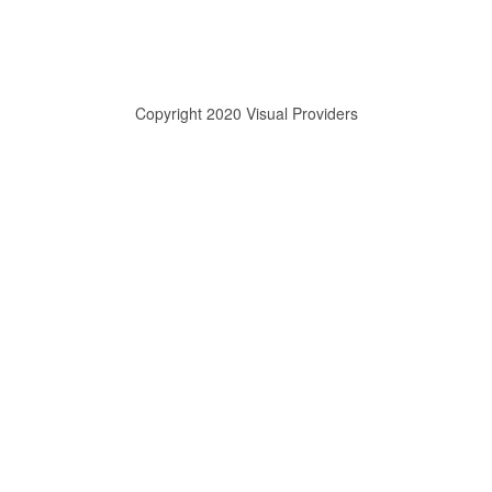
Copyright 2020 Visual Providers