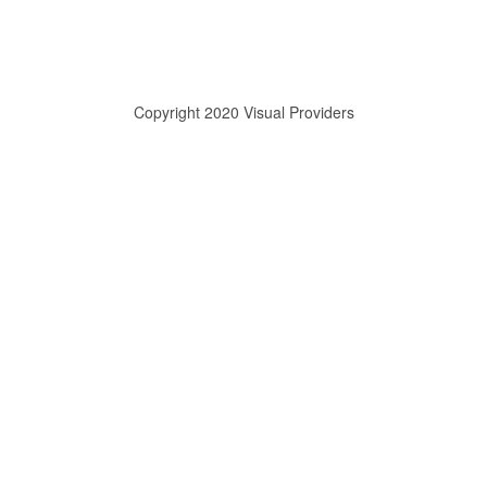
Copyright 2020 Visual Providers