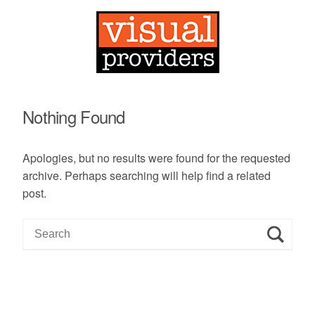
Nothing Found
Apologies, but no results were found for the requested
archive. Perhaps searching will help find a related
post.
S
e
a
r
c
h