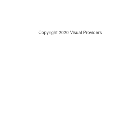
Copyright 2020 Visual Providers