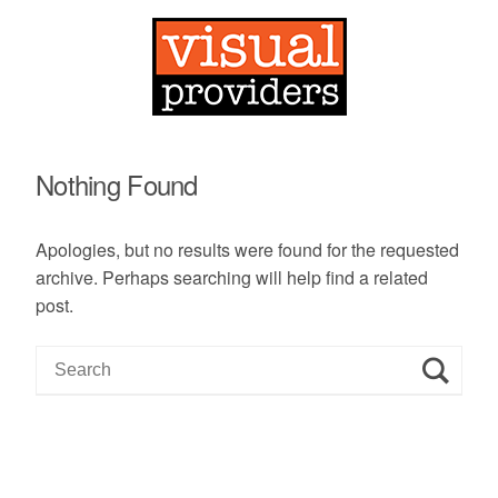
Nothing Found
Apologies, but no results were found for the requested
archive. Perhaps searching will help find a related
post.
S
e
a
r
c
h