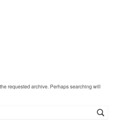
 the requested archive. Perhaps searching will