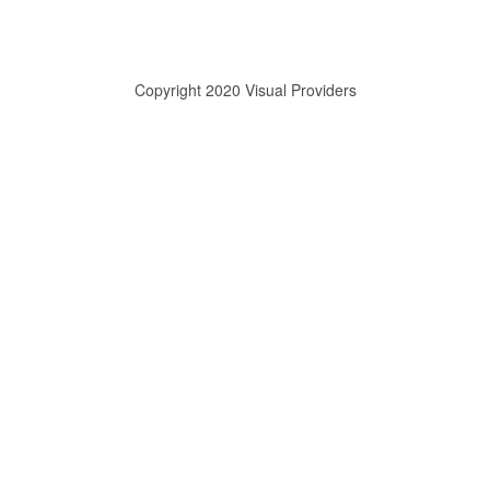
Copyright 2020 Visual Providers