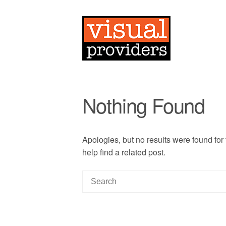
Nothing Found
Apologies, but no results were found for
help find a related post.
S
e
a
r