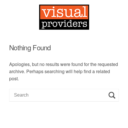
Nothing Found
Apologies, but no results were found for the requested
archive. Perhaps searching will help find a related
post.
S
e
a
r
c
h