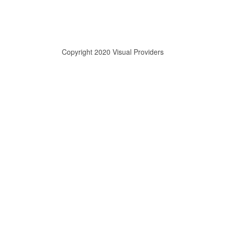
Copyright 2020 Visual Providers