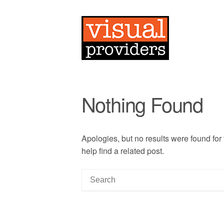
Nothing Found
Apologies, but no results were found for
help find a related post.
S
e
a
r