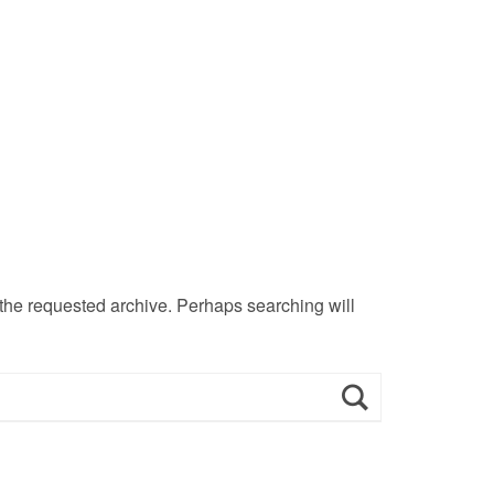
 the requested archive. Perhaps searching will