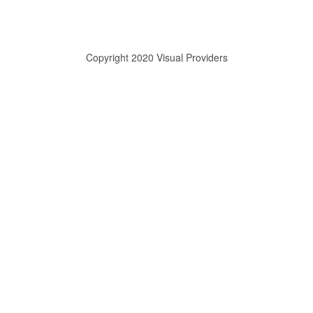
Copyright 2020 Visual Providers