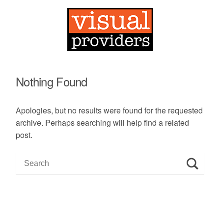
Nothing Found
Apologies, but no results were found for the requested
archive. Perhaps searching will help find a related
post.
S
e
a
r
c
h