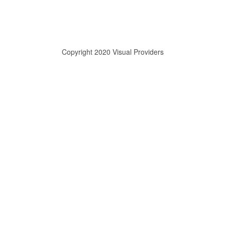
Copyright 2020 Visual Providers