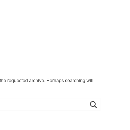
 the requested archive. Perhaps searching will