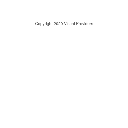
Copyright 2020 Visual Providers