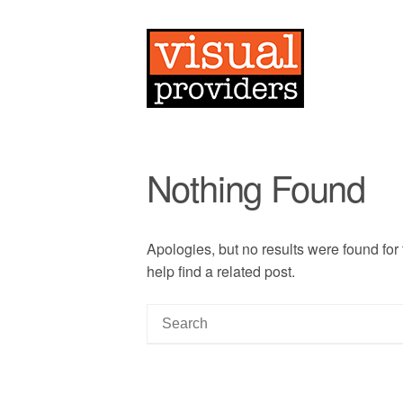
Nothing Found
Apologies, but no results were found for
help find a related post.
S
e
a
r