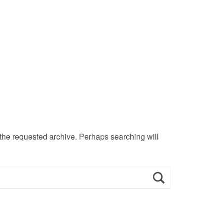
 the requested archive. Perhaps searching will