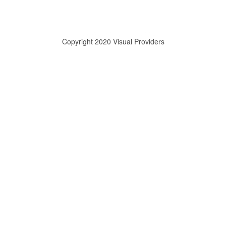
Copyright 2020 Visual Providers