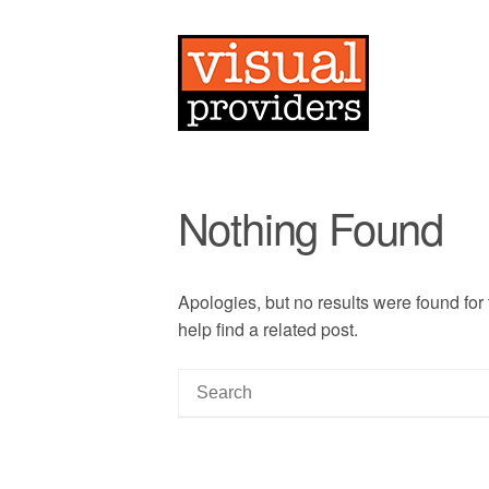
Nothing Found
Apologies, but no results were found for
help find a related post.
S
e
a
r