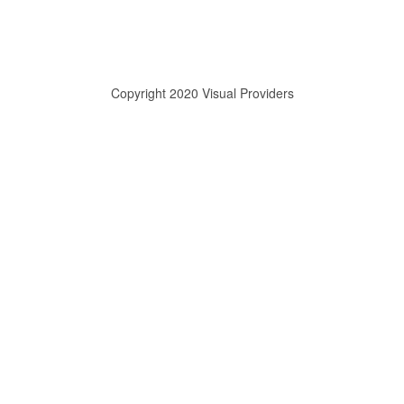
Copyright 2020 Visual Providers