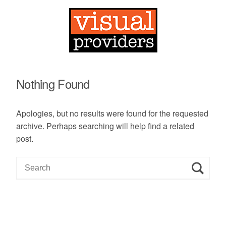
Nothing Found
Apologies, but no results were found for the requested
archive. Perhaps searching will help find a related
post.
S
e
a
r
c
h