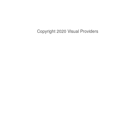
Copyright 2020 Visual Providers