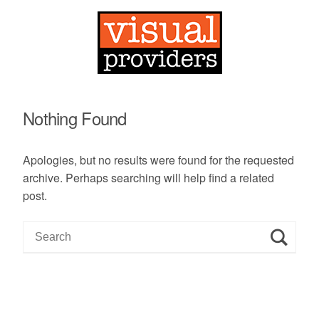
Nothing Found
Apologies, but no results were found for the requested
archive. Perhaps searching will help find a related
post.
S
e
a
r
c
h