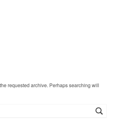
 the requested archive. Perhaps searching will