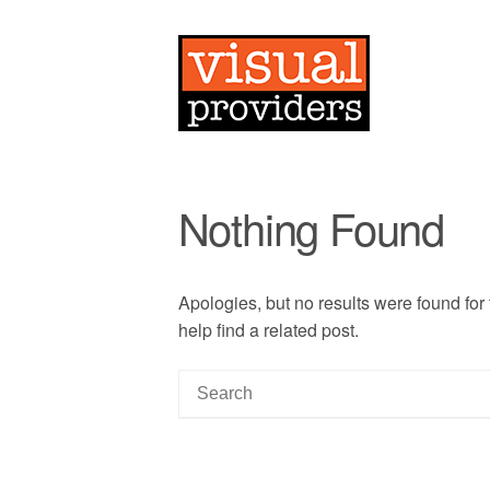
Nothing Found
Apologies, but no results were found for
help find a related post.
S
e
a
r