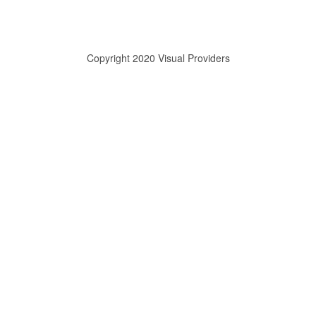
Copyright 2020 Visual Providers