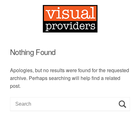
Nothing Found
Apologies, but no results were found for the requested
archive. Perhaps searching will help find a related
post.
S
e
a
r
c
h