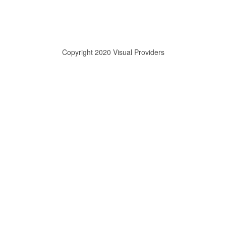
Copyright 2020 Visual Providers