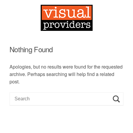
Nothing Found
Apologies, but no results were found for the requested
archive. Perhaps searching will help find a related
post.
S
e
a
r
c
h