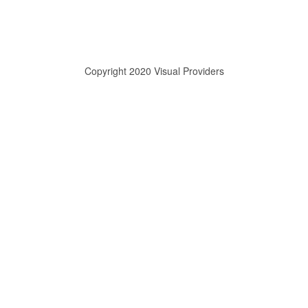
Copyright 2020 Visual Providers